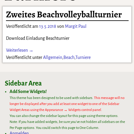
Zweites Beachvolleyballturnier
Veröffentlicht am
13.5.2018
von
Margit Paul
Download Einladung Beachturnier
Weiterlesen →
Veröffentlicht unter
Allgemein
,
Beach
,
Turniere
Sidebar Area
Add Some Widgets!
This theme has been designed to be used with sidebars.
This message will no
longer be displayed after you add at least one widget to one of the Sidebar
Widget Areas using the Appearance → Widgets control panel.
You can also change the sidebar layout for this page using theme options.
Note: If you have added widgets, be sure you've not hidden all sidebars on the
Per Page options. You could switch this page to One Column.
Anmelden