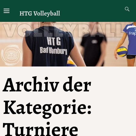
HTG Volleyball
Archiv der
Kategorie:
Turniere