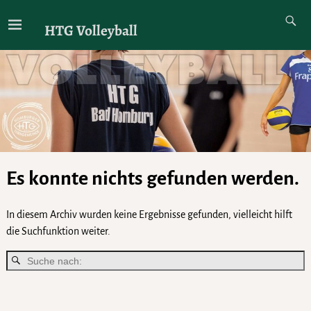
HTG Volleyball
Es konnte nichts gefunden werden.
In diesem Archiv wurden keine Ergebnisse gefunden, vielleicht hilft
die Suchfunktion weiter.