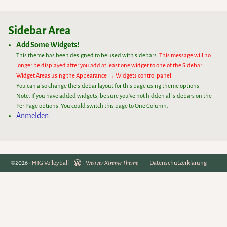
Sidebar Area
Add Some Widgets!
This theme has been designed to be used with sidebars.
This message will no
longer be displayed after you add at least one widget to one of the Sidebar
Widget Areas using the Appearance → Widgets control panel.
You can also change the sidebar layout for this page using theme options.
Note: If you have added widgets, be sure you've not hidden all sidebars on the
Per Page options. You could switch this page to One Column.
Anmelden
©2026 -
HTG Volleyball
-
Weaver Xtreme Theme
Datenschutzerklärung