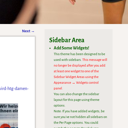
Next
→
Sidebar Area
Add Some Widgets!
This theme has been designed to be
used with sidebars.
This message will
no longer be displayed after you add
at least one widget to one of the
Sidebar Widget Areas using the
Appearance → Widgets control
-wird-htg-damen-
panel.
You can also change the sidebar
layout for this page using theme
options.
Note: If you have added widgets, be
sure you've not hidden all sidebars on
the Per Page options. You could