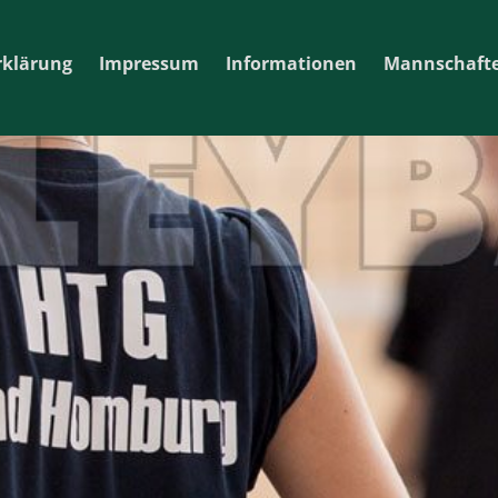
rklärung
Impressum
Informationen
Mannschaft