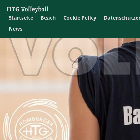
HTG Volleyball
Startseite
Beach
Cookie Policy
Datenschutze
News