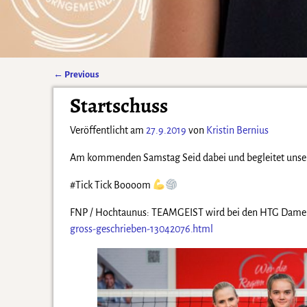
←
Previous
Artikelnavigation
Startschuss
Veröffentlicht am
27.9.2019
von
Kristin Bernius
Am kommenden Samstag Seid dabei und begleitet unser 
#Tick Tick Boooom
FNP / Hochtaunus: TEAMGEIST wird bei den HTG Damen
gross-geschrieben-13042076.html