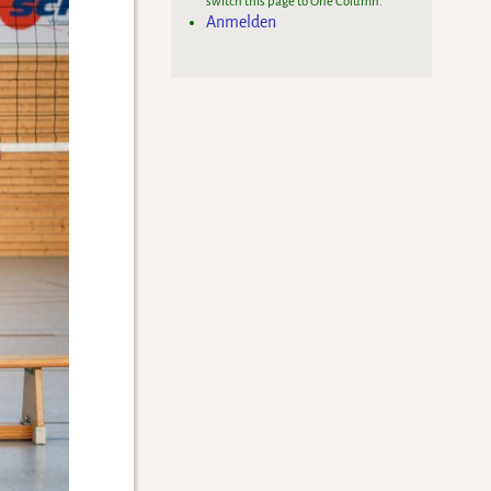
switch this page to One Column.
Anmelden