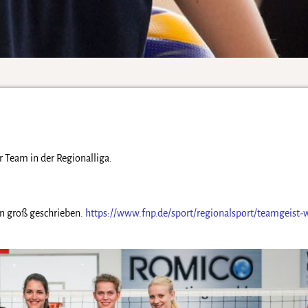
Team in der Regionalliga.
 groß geschrieben.
https://www.fnp.de/sport/regionalsport/teamgeist