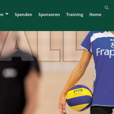
en
Spenden
Sponsoren
Training
Home