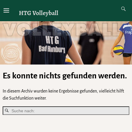
HTG Volleyball
Es konnte nichts gefunden werden.
In diesem Archiv wurden keine Ergebnisse gefunden, vielleicht hilft
die Suchfunktion weiter.