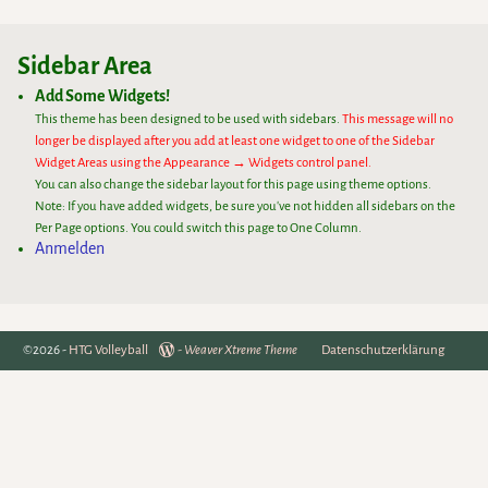
Sidebar Area
Add Some Widgets!
This theme has been designed to be used with sidebars.
This message will no
longer be displayed after you add at least one widget to one of the Sidebar
Widget Areas using the Appearance → Widgets control panel.
You can also change the sidebar layout for this page using theme options.
Note: If you have added widgets, be sure you've not hidden all sidebars on the
Per Page options. You could switch this page to One Column.
Anmelden
©2026 -
HTG Volleyball
-
Weaver Xtreme Theme
Datenschutzerklärung