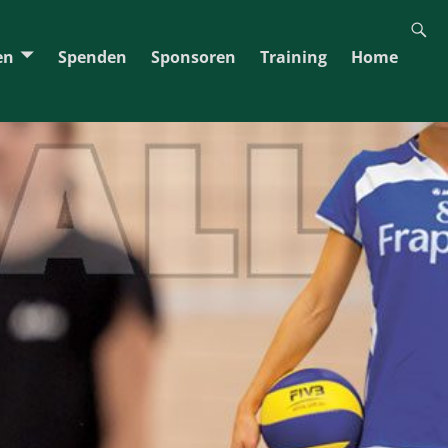
en
Spenden
Sponsoren
Training
Home