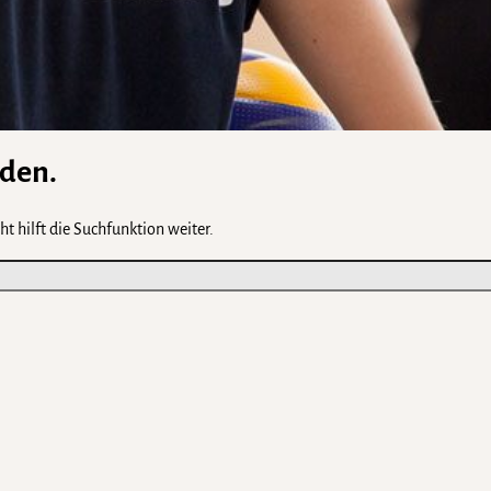
rden.
t hilft die Suchfunktion weiter.