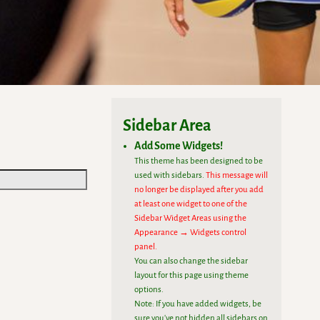
Sidebar Area
Add Some Widgets!
This theme has been designed to be
used with sidebars.
This message will
no longer be displayed after you add
at least one widget to one of the
Sidebar Widget Areas using the
Appearance → Widgets control
panel.
You can also change the sidebar
layout for this page using theme
options.
Note: If you have added widgets, be
sure you've not hidden all sidebars on