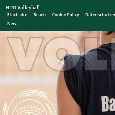
HTG Volleyball
Startseite
Beach
Cookie Policy
Datenschutze
News