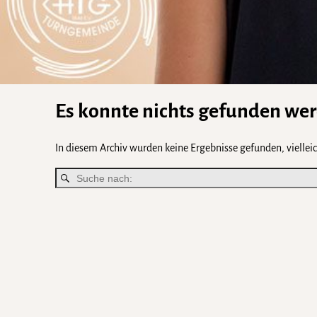
Es konnte nichts gefunden we
In diesem Archiv wurden keine Ergebnisse gefunden, vielleich