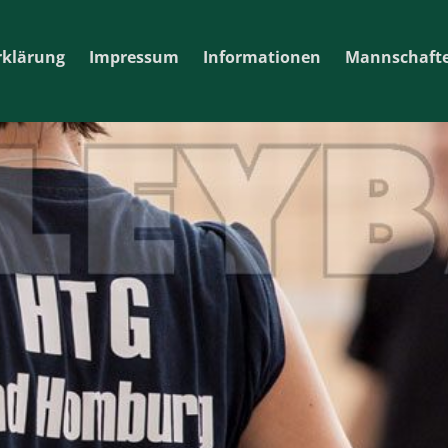
rklärung
Impressum
Informationen
Mannschaft